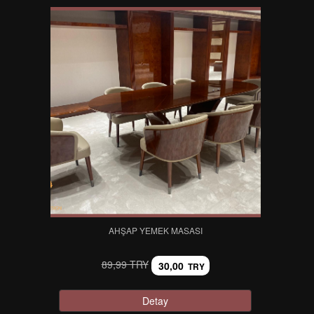
AHŞAP YEMEK MASASI
89,99 TRY
30,00
TRY
Detay