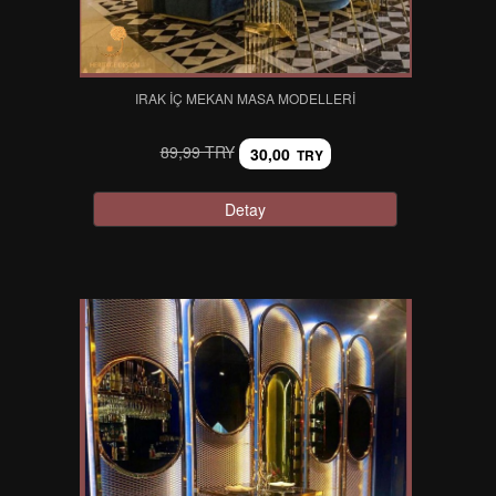
IRAK İÇ MEKAN MASA MODELLERI
89,99 TRY
30,00
TRY
Detay