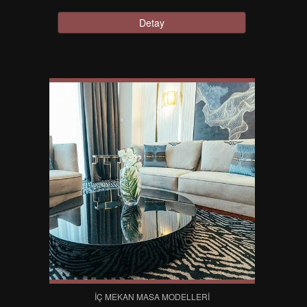
Detay
İÇ MEKAN MASA MODELLERI