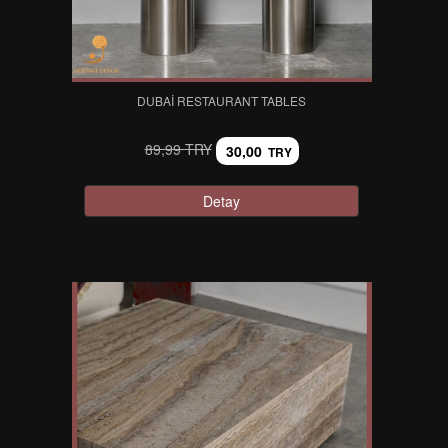
DUBAI RESTAURANT TABLES
89,99 TRY
30,00
TRY
Detay