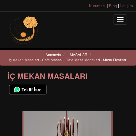
Kurumsal
|
Blog
|
İletişim
Anasayfa
/
MASALAR
/
İç Mekan Masaları - Cafe Masası - Cafe Masa Modelleri - Masa Fiyatları
İÇ MEKAN MASALARI
Teklif İste