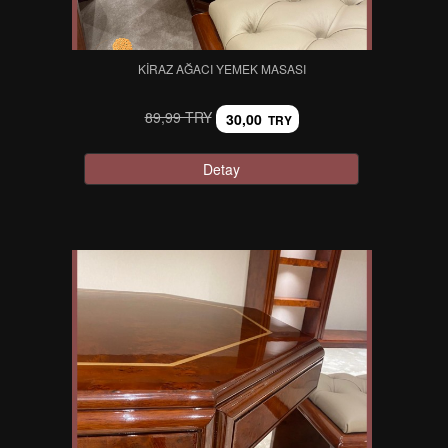
KIRAZ AĞACI YEMEK MASASI
89,99 TRY
30,00
TRY
Detay