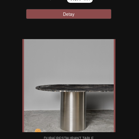
Detay
DUBAI RESTAURANT TABLE