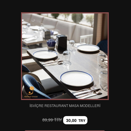
İSVIÇRE RESTAURANT MASA MODELLERI
89,99 TRY
30,00
TRY