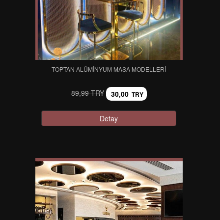
TOPTAN ALÜMINYUM MASA MODELLERI
89,99 TRY
30,00
TRY
Detay