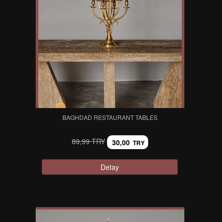
BAGHDAD RESTAURANT TABLES
89,99 TRY
30,00
TRY
Detay