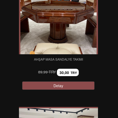
AHŞAP MASA SANDALYE TAKIMI
89,99 TRY
30,00
TRY
Detay