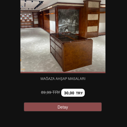
MAĞAZA AHŞAP MASALARI
89,99 TRY
30,00
TRY
Detay