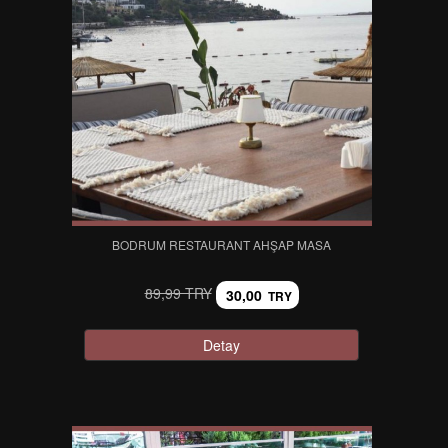
BODRUM RESTAURANT AHŞAP MASA
89,99 TRY
30,00
TRY
Detay