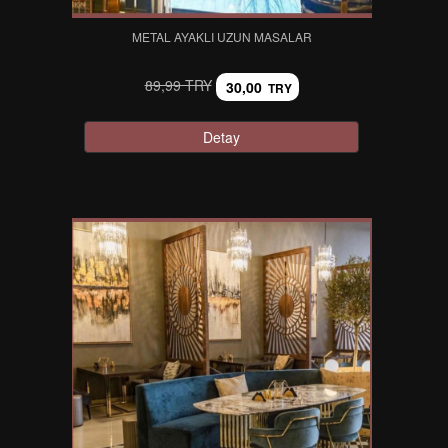
METAL AYAKLI UZUN MASALAR
89,99 TRY
30,00
TRY
Detay