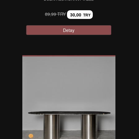
89,99 TRY
30,00
TRY
Detay