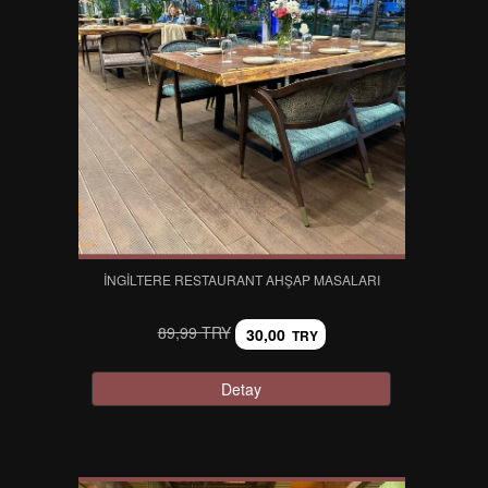
İNGILTERE RESTAURANT AHŞAP MASALARI
89,99 TRY
30,00
TRY
Detay