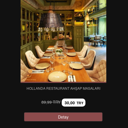
HOLLANDA RESTAURANT AHŞAP MASALARI
89,99 TRY
30,00
TRY
Detay