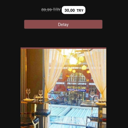
89,99 TRY
30,00
TRY
Detay