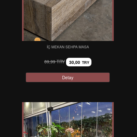
İÇ MEKAN SEHPA MASA
89,99 TRY
30,00
TRY
Detay