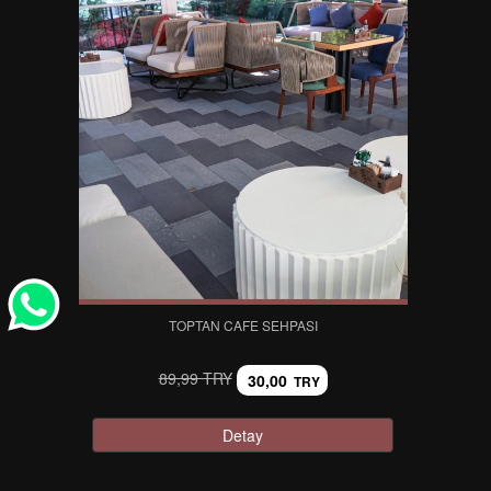
TOPTAN CAFE SEHPASI
89,99 TRY
30,00
TRY
Detay