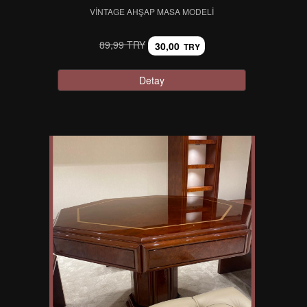
VINTAGE AHŞAP MASA MODELI
89,99 TRY
30,00
TRY
Detay