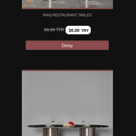
IRAQ RESTAURANT TABLES
89,99 TRY
30,00
TRY
Detay