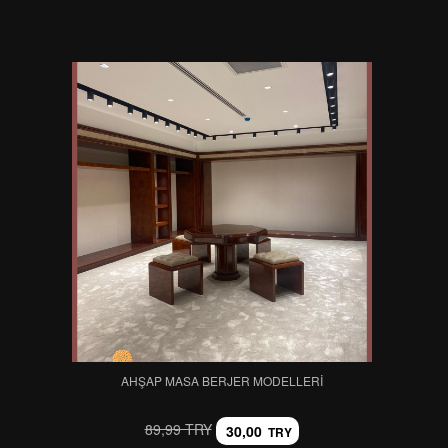
AHŞAP MASA BERJER MODELLERI
89,99 TRY
30,00
TRY