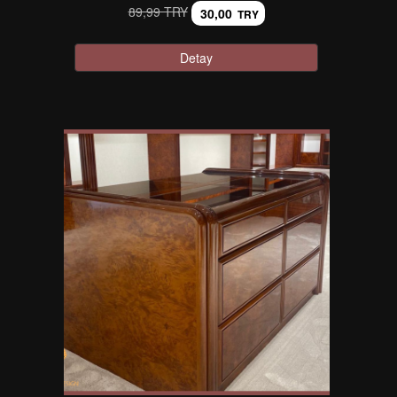
89,99 TRY
30,00
TRY
Detay