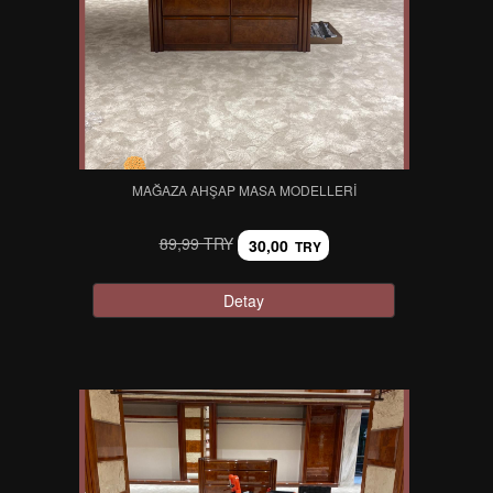
MAĞAZA AHŞAP MASA MODELLERI
89,99 TRY
30,00
TRY
Detay