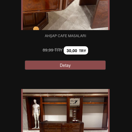
AHŞAP CAFE MASALARI
89,99 TRY
30,00
TRY
Detay