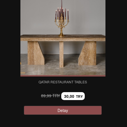
QATAR RESTAURANT TABLES
89,99 TRY
30,00
TRY
Detay