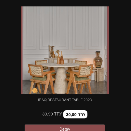
IRAQ RESTAURANT TABLE 2023
89,99 TRY
30,00
TRY
Detay