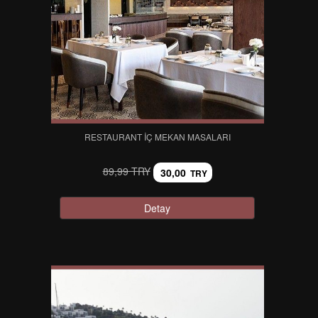
RESTAURANT İÇ MEKAN MASALARI
89,99 TRY
30,00
TRY
Detay