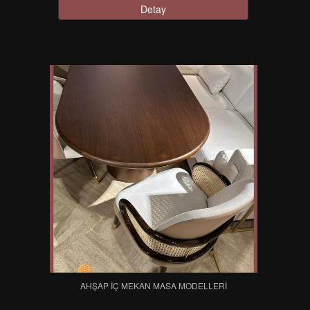
Detay
AHŞAP İÇ MEKAN MASA MODELLERI