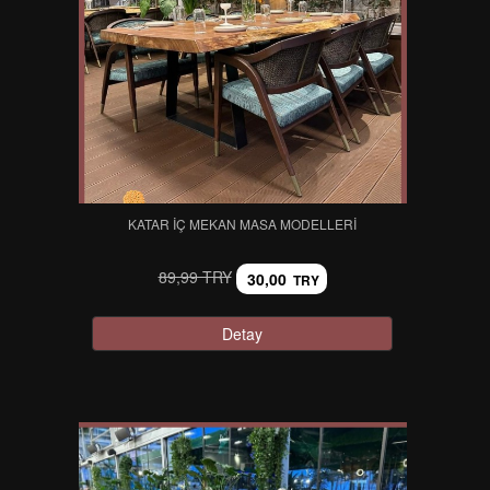
KATAR İÇ MEKAN MASA MODELLERI
89,99 TRY
30,00
TRY
Detay