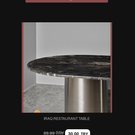
IRAQ RESTAURANT TABLE
89,99 TRY
30,00
TRY