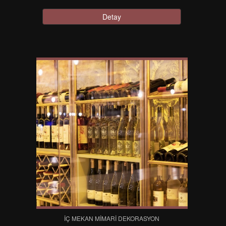
Detay
İÇ MEKAN MIMARI DEKORASYON