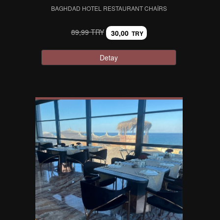
BAGHDAD HOTEL RESTAURANT CHAIRS
89,99 TRY
30,00
TRY
Detay