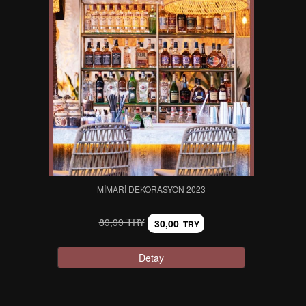
MIMARI DEKORASYON 2023
89,99 TRY
30,00
TRY
Detay