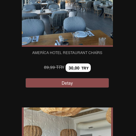
AMERICA HOTEL RESTAURANT CHAIRS
89,99 TRY
30,00
TRY
Detay