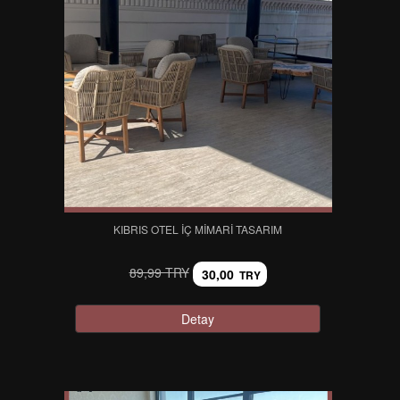
KIBRIS OTEL İÇ MIMARI TASARIM
89,99 TRY
30,00
TRY
Detay