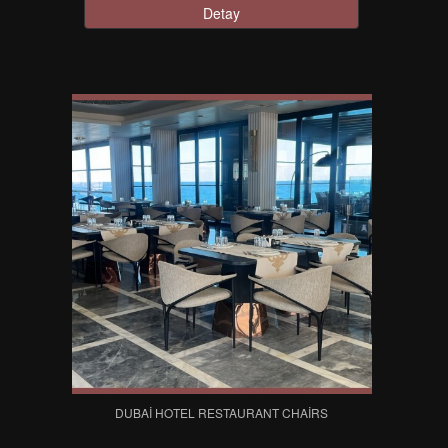
Detay
DUBAI HOTEL RESTAURANT CHAIRS