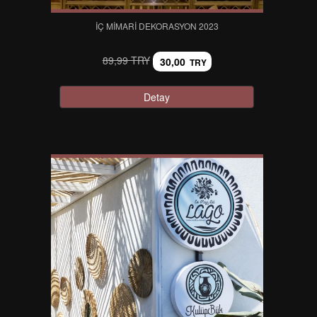
İÇ MIMARI DEKORASYON 2023
89,99 TRY
30,00
TRY
Detay