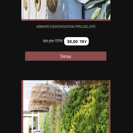
MIMARI DEKORASYON PROJELERI
89,99 TRY
30,00
TRY
Detay