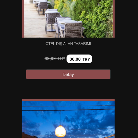
OTEL DIŞ ALAN TASARIMI
89,99 TRY
30,00
TRY
Detay