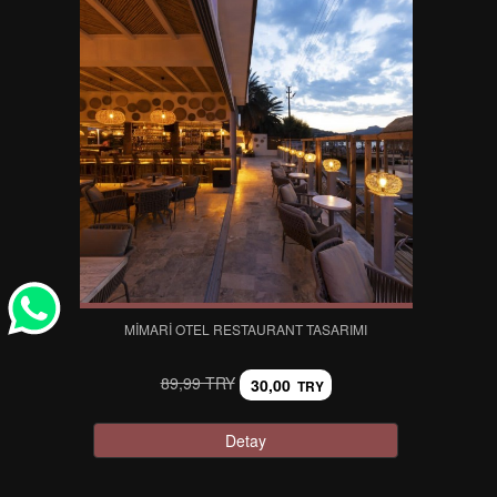
MIMARI OTEL RESTAURANT TASARIMI
89,99 TRY
30,00
TRY
Detay