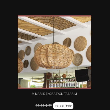
MIMARI DEKORASYON TASARIM
89,99 TRY
30,00
TRY