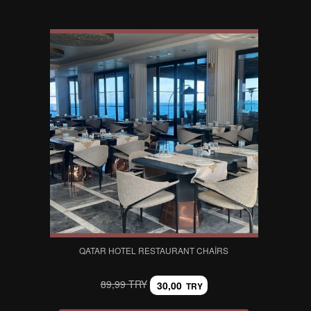
QATAR HOTEL RESTAURANT CHAIRS
89,99 TRY
30,00
TRY