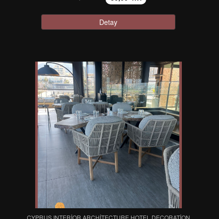
Detay
CYPRUS INTERIOR ARCHITECTURE HOTEL DECORATION