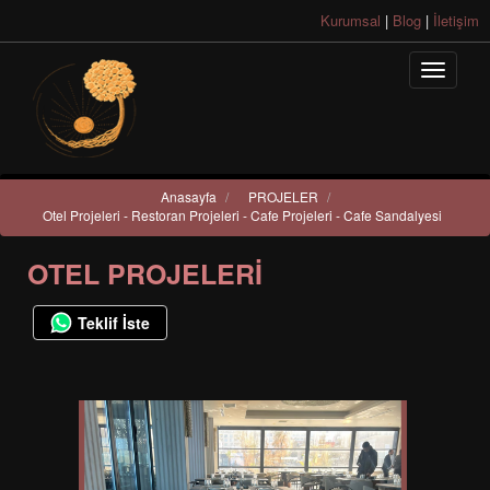
Kurumsal
|
Blog
|
İletişim
Anasayfa
/
PROJELER
/
Otel Projeleri - Restoran Projeleri - Cafe Projeleri - Cafe Sandalyesi
OTEL PROJELERI
Teklif İste