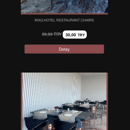
IRAQ HOTEL RESTAURANT CHAIRS
89,99 TRY
30,00
TRY
Detay