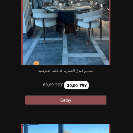
تصميم فندق العمارة الداخلية القبرصية
89,99 TRY
30,00
TRY
Detay