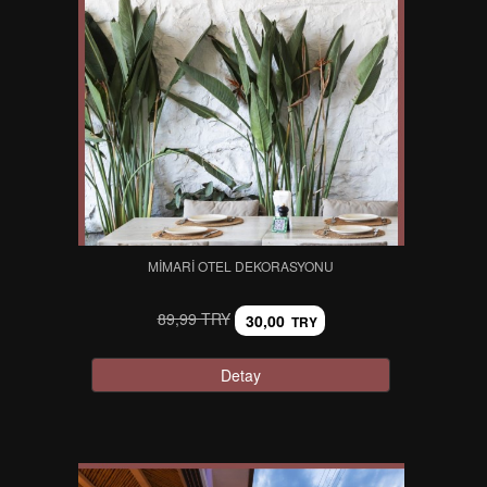
MIMARI OTEL DEKORASYONU
89,99 TRY
30,00
TRY
Detay