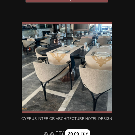
CYPRUS INTERIOR ARCHITECTURE HOTEL DESIGN
89,99 TRY
30,00
TRY