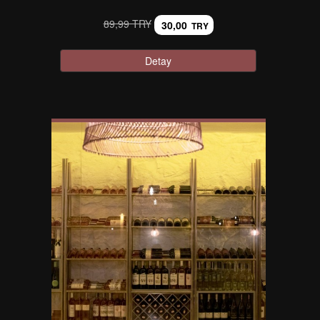
89,99 TRY
30,00
TRY
Detay