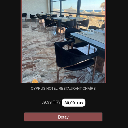
CYPRUS HOTEL RESTAURANT CHAIRS
89,99 TRY
30,00
TRY
Detay