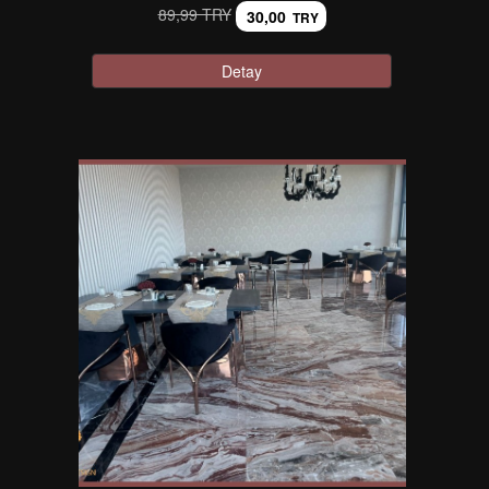
89,99 TRY
30,00
TRY
Detay