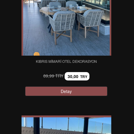
KIBRIS MIMARI OTEL DEKORASYON
89,99 TRY
30,00
TRY
Detay