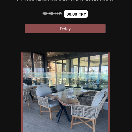
89,99 TRY
30,00
TRY
Detay