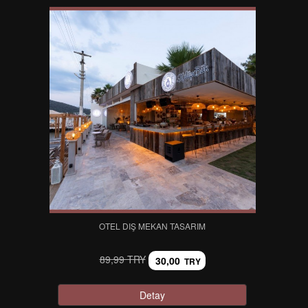
OTEL DIŞ MEKAN TASARIM
89,99 TRY
30,00
TRY
Detay