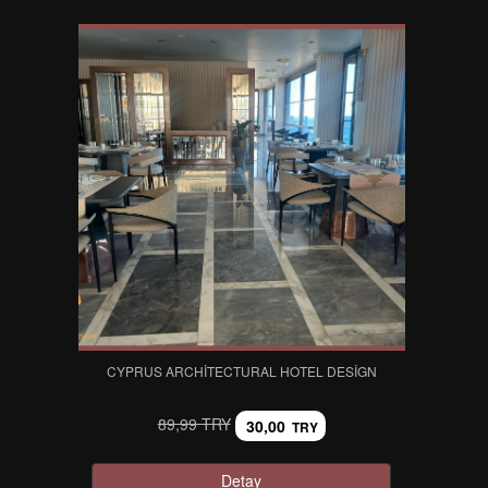
CYPRUS ARCHITECTURAL HOTEL DESIGN
89,99 TRY
30,00
TRY
Detay