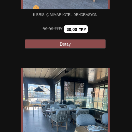
KIBRIS İÇ MIMARI OTEL DEKORASYON
89,99 TRY
30,00
TRY
Detay