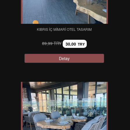
KIBRIS İÇ MIMARI OTEL TASARIM
89,99 TRY
30,00
TRY
Detay