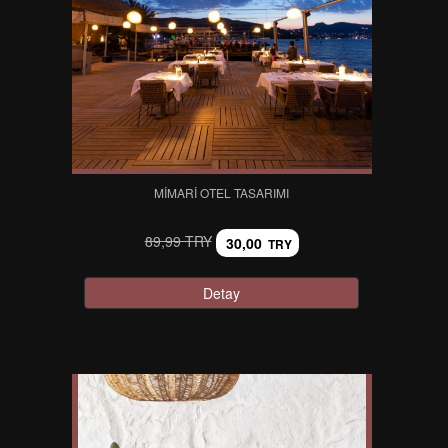
MIMARI OTEL TASARIMI
89,99 TRY
30,00
TRY
Detay