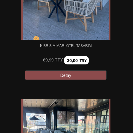
KIBRIS MIMARI OTEL TASARIM
89,99 TRY
30,00
TRY
Detay