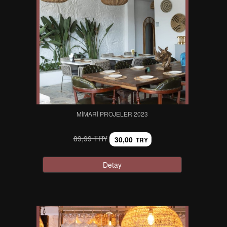
MIMARI PROJELER 2023
89,99 TRY
30,00
TRY
Detay