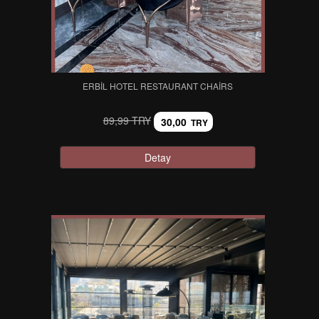
ERBIL HOTEL RESTAURANT CHAIRS
89,99 TRY
30,00
TRY
Detay