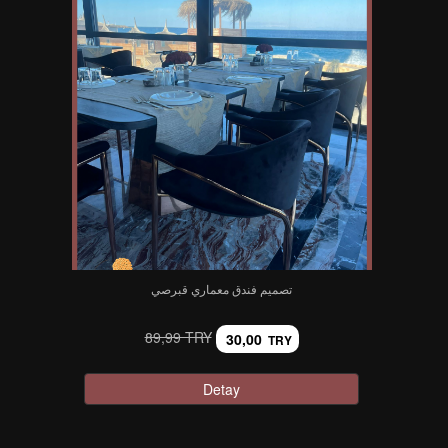
تصميم فندق معماري قبرصي
89,99 TRY
30,00
TRY
Detay